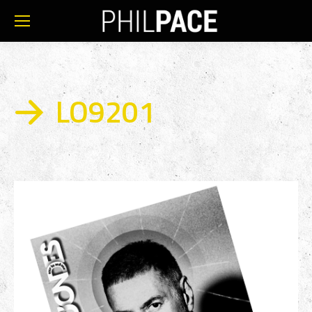
LO9201