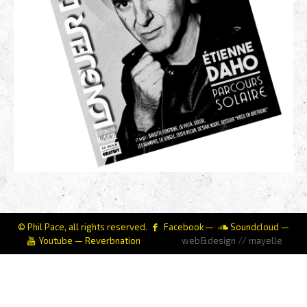
© Phil Pace, all rights reserved.
Facebook
—
Soundcloud
—
Youtube
—
Reverbnation
web&design // mayelle