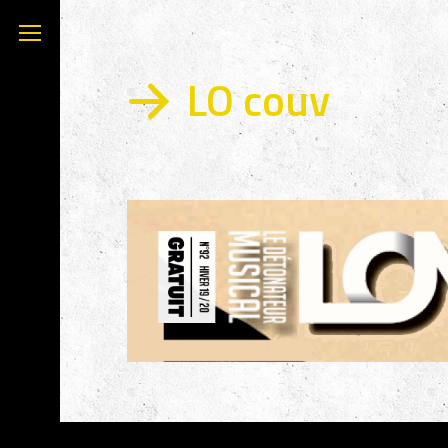
LO couv