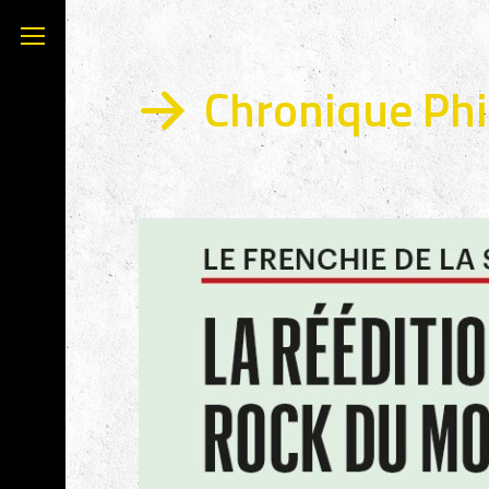
Chronique Phil