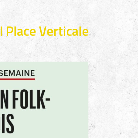
 Place Verticale