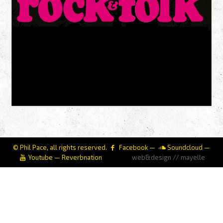
© Phil Pace, all rights reserved.
Facebook
—
Soundcloud
—
Youtube
—
Reverbnation
web&design // mayelle