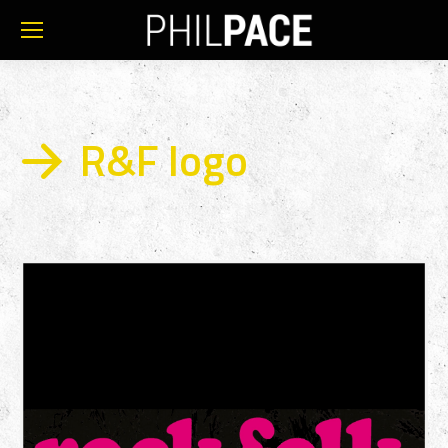
R&F logo