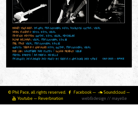
© Phil Pace, all rights reserved.
Facebook
—
Soundcloud
—
Youtube
—
Reverbnation
web&design // mayelle