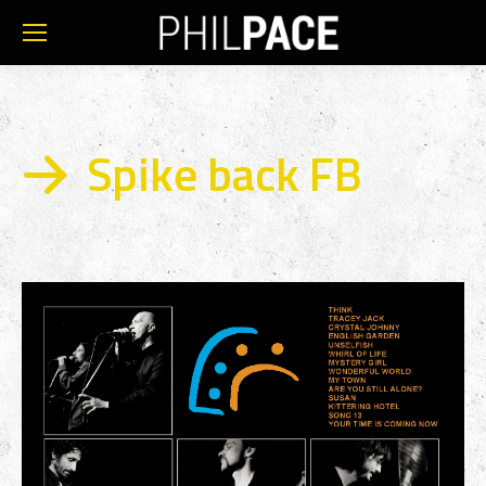
Spike back FB