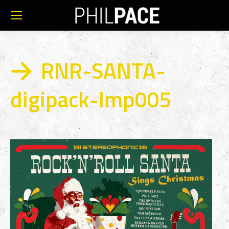
RNR-SANTA-
digipack-Imp005