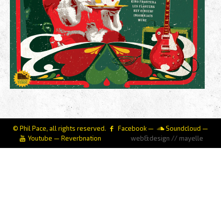
© Phil Pace, all rights reserved.
Facebook
—
Soundcloud
—
Youtube
—
Reverbnation
web&design // mayelle