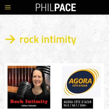
rock intimity