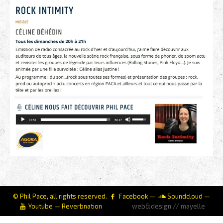
© Phil Pace, all rights reserved.
Facebook
—
Soundcloud
—
Youtube
—
Reverbnation
web&design // mayelle