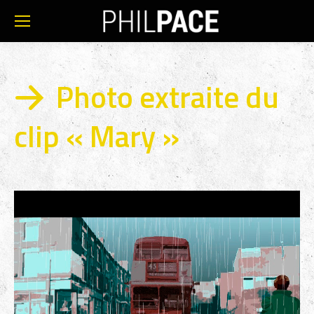
Photo extraite du
clip « Mary »