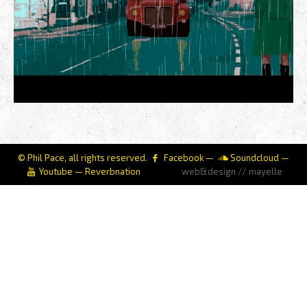
© Phil Pace, all rights reserved.
Facebook
—
Soundcloud
—
Youtube
—
Reverbnation
web&design // mayelle