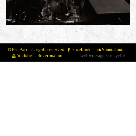
© Phil Pace, all rights reserved.
Facebook
—
Soundcloud
—
Youtube
—
Reverbnation
web&design // mayelle