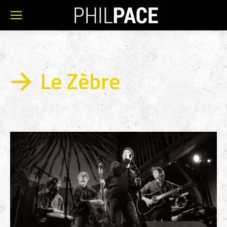
Le Zèbre