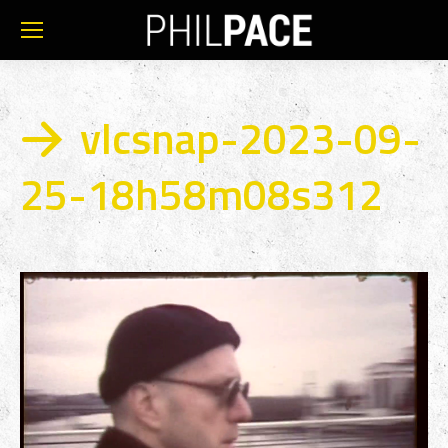
vlcsnap-2023-09-
25-18h58m08s312