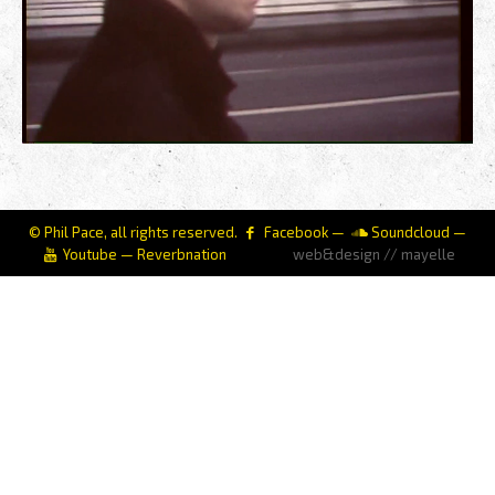
© Phil Pace, all rights reserved.
Facebook
—
Soundcloud
—
Youtube
—
Reverbnation
web&design // mayelle