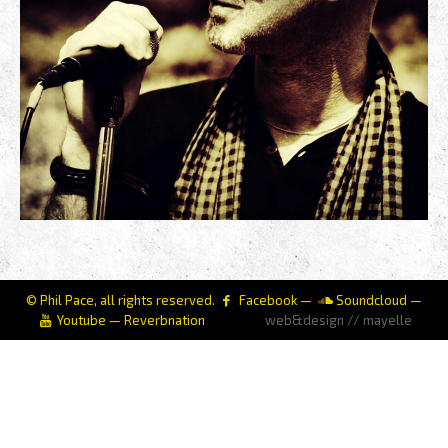
© Phil Pace, all rights reserved.
Facebook
—
Soundcloud
—
Youtube
—
Reverbnation
web&design // mayelle