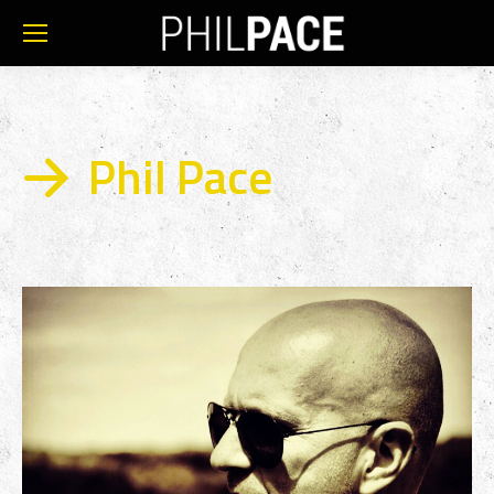
Phil Pace