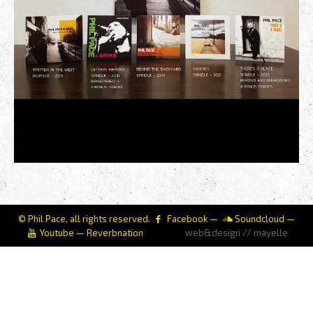
© Phil Pace, all rights reserved.
Facebook
—
Soundcloud
—
Youtube
—
Reverbnation
web&design // mayelle