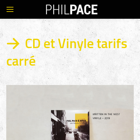
CD et Vinyle tarifs
carré